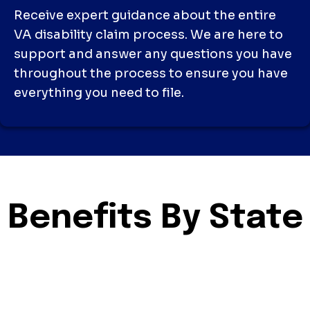
Receive expert guidance about the entire
VA disability claim process. We are here to
support and answer any questions you have
throughout the process to ensure you have
everything you need to file.
Benefits By State