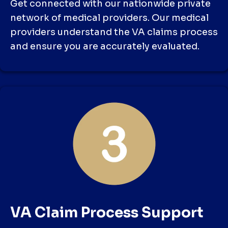
Get connected with our nationwide private
network of medical providers. Our medical
providers understand the VA claims process
and ensure you are accurately evaluated.
VA Claim Process Support