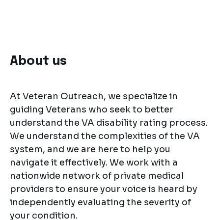
About us
At Veteran Outreach, we specialize in
guiding Veterans who seek to better
understand the VA disability rating process.
We understand the complexities of the VA
system, and we are here to help you
navigate it effectively. We work with a
nationwide network of private medical
providers to ensure your voice is heard by
independently evaluating the severity of
your condition.