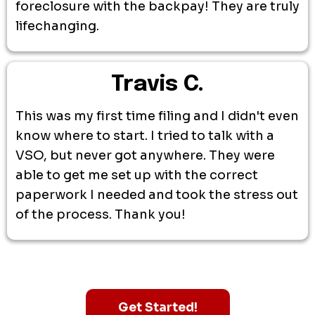
foreclosure with the backpay! They are truly
lifechanging.
Travis C.
This was my first time filing and I didn't even
know where to start. I tried to talk with a
VSO, but never got anywhere. They were
able to get me set up with the correct
paperwork I needed and took the stress out
of the process. Thank you!
Get Started!