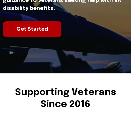
guidance to Veterans seeking help with VA
disability benefits.
Get Started
Supporting Veterans
Since 2016