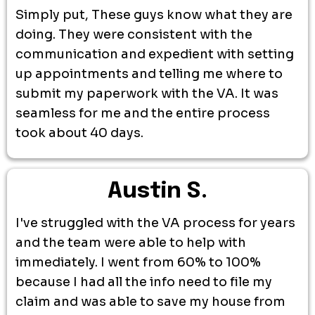
Simply put, These guys know what they are
doing. They were consistent with the
communication and expedient with setting
up appointments and telling me where to
submit my paperwork with the VA. It was
seamless for me and the entire process
took about 40 days.
Austin S.
I've struggled with the VA process for years
and the team were able to help with
immediately. I went from 60% to 100%
because I had all the info need to file my
claim and was able to save my house from