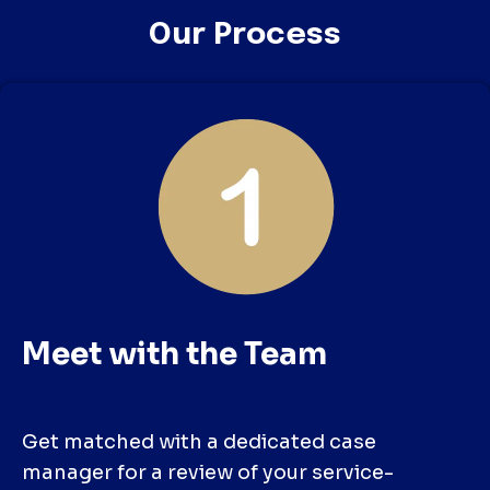
Our Process
Meet with the Team
Get matched with a dedicated case
manager for a review of your service-