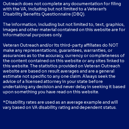
Outreach does not complete any documentation for filing
with the VA, including but not limited to a Veteran’s
Disability Benefits Questionnaire (DBQ).
The information, including but not limited to, text, graphics,
images and other material contained on this website are for
informational purposes only.
Veteran Outreach and/or its third-party affiliates do NOT
make any representations, guarantees, warranties, or
assurances as to the accuracy, currency or completeness of
the content contained on this website or any sites linked to
this website. The statistics provided on Veteran Outreach
website are based on result averages and are a general
estimate not specific to any one claim. Always seek the
advice of a licensed attorney in your state before
undertaking any decision and never delay in seeking it based
upon something you have read on this website.
*Disability rates are used as an average example and will
vary based on VA disability rating and dependent status.