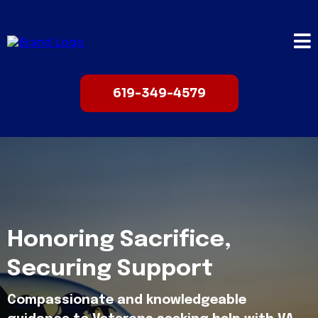
619-349-4579
Honoring Sacrifice,
Securing Support
Compassionate and knowledgeable