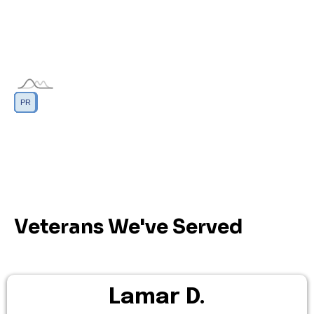
DC
GU
MP
PR
AS
VI
Veterans We've Served
Lamar D.