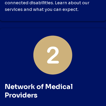
connected disabilities. Learn about our
services and what you can expect.
Network of Medical
Providers