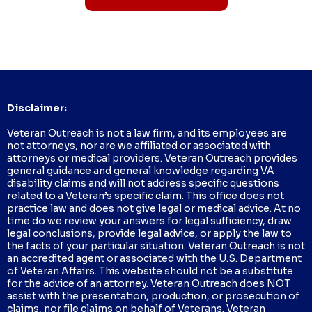
Disclaimer:
Veteran Outreach is not a law firm, and its employees are
not attorneys, nor are we affiliated or associated with
attorneys or medical providers. Veteran Outreach provides
general guidance and general knowledge regarding VA
disability claims and will not address specific questions
related to a Veteran’s specific claim. This office does not
practice law and does not give legal or medical advice. At no
time do we review your answers for legal sufficiency, draw
legal conclusions, provide legal advice, or apply the law to
the facts of your particular situation. Veteran Outreach is not
an accredited agent or associated with the U.S. Department
of Veteran Affairs. This website should not be a substitute
for the advice of an attorney. Veteran Outreach does NOT
assist with the presentation, production, or prosecution of
claims, nor file claims on behalf of Veterans. Veteran