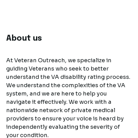
About us
At Veteran Outreach, we specialize in
guiding Veterans who seek to better
understand the VA disability rating process.
We understand the complexities of the VA
system, and we are here to help you
navigate it effectively. We work with a
nationwide network of private medical
providers to ensure your voice is heard by
independently evaluating the severity of
your condition.