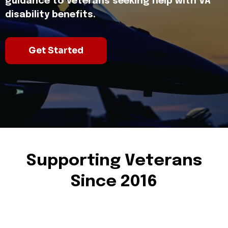
guidance to Veterans seeking help with VA
disability benefits.
Get Started
Supporting Veterans
Since 2016