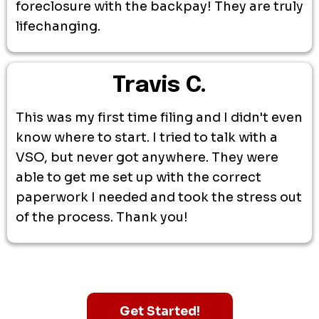
foreclosure with the backpay! They are truly
lifechanging.
Travis C.
This was my first time filing and I didn't even
know where to start. I tried to talk with a
VSO, but never got anywhere. They were
able to get me set up with the correct
paperwork I needed and took the stress out
of the process. Thank you!
Get Started!