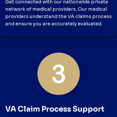
Get connected with our nationwide private
network of medical providers. Our medical
providers understand the VA claims process
and ensure you are accurately evaluated.
VA Claim Process Support