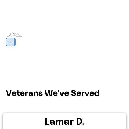
DC
GU
MP
PR
AS
VI
Veterans We've Served
Lamar D.