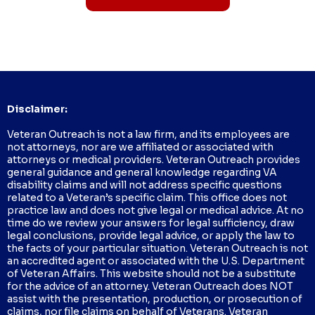
Disclaimer:
Veteran Outreach is not a law firm, and its employees are
not attorneys, nor are we affiliated or associated with
attorneys or medical providers. Veteran Outreach provides
general guidance and general knowledge regarding VA
disability claims and will not address specific questions
related to a Veteran’s specific claim. This office does not
practice law and does not give legal or medical advice. At no
time do we review your answers for legal sufficiency, draw
legal conclusions, provide legal advice, or apply the law to
the facts of your particular situation. Veteran Outreach is not
an accredited agent or associated with the U.S. Department
of Veteran Affairs. This website should not be a substitute
for the advice of an attorney. Veteran Outreach does NOT
assist with the presentation, production, or prosecution of
claims, nor file claims on behalf of Veterans. Veteran