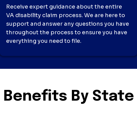
Receive expert guidance about the entire
VA disability claim process. We are here to
support and answer any questions you have
throughout the process to ensure you have
everything you need to file.
Benefits By State