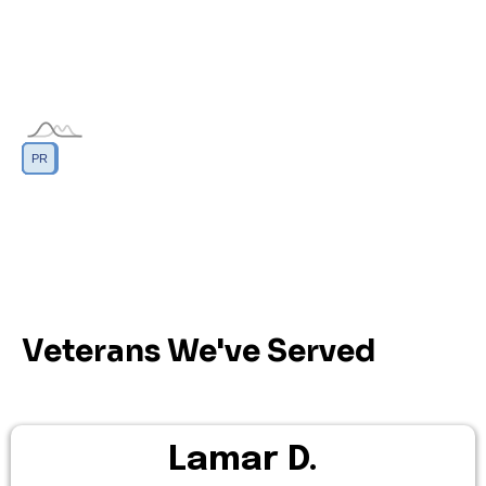
DC
GU
MP
PR
AS
VI
Veterans We've Served
Lamar D.