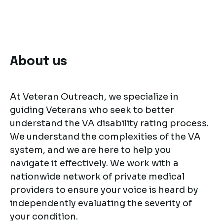
About us
At Veteran Outreach, we specialize in
guiding Veterans who seek to better
understand the VA disability rating process.
We understand the complexities of the VA
system, and we are here to help you
navigate it effectively. We work with a
nationwide network of private medical
providers to ensure your voice is heard by
independently evaluating the severity of
your condition.