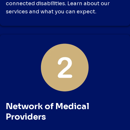
connected disabilities. Learn about our
services and what you can expect.
Network of Medical
Providers