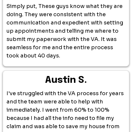
Simply put, These guys know what they are
doing. They were consistent with the
communication and expedient with setting
up appointments and telling me where to
submit my paperwork with the VA. It was
seamless for me and the entire process
took about 40 days.
Austin S.
I've struggled with the VA process for years
and the team were able to help with
immediately. I went from 60% to 100%
because I had all the info need to file my
claim and was able to save my house from