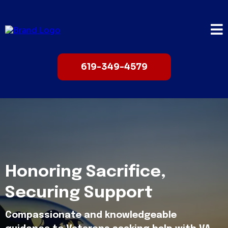
619-349-4579
Honoring Sacrifice,
Securing Support
Compassionate and knowledgeable