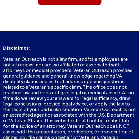
Disclaimer:
Veteran Outreach is not a law firm, and its employees are
not attorneys, nor are we affiliated or associated with
attorneys or medical providers. Veteran Outreach provides
general guidance and general knowledge regarding VA
disability claims and will not address specific questions
related to a Veteran’s specific claim. This office does not
practice law and does not give legal or medical advice. At no
time do we review your answers for legal sufficiency, draw
legal conclusions, provide legal advice, or apply the law to
the facts of your particular situation. Veteran Outreach is not
an accredited agent or associated with the U.S. Department
of Veteran Affairs. This website should not be a substitute
for the advice of an attorney. Veteran Outreach does NOT
assist with the presentation, production, or prosecution of
claims, nor file claims on behalf of Veterans. Veteran