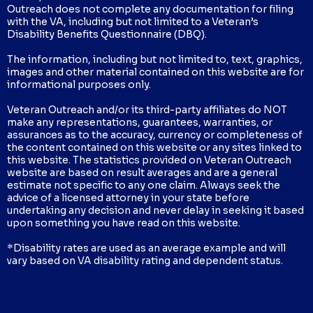
Outreach does not complete any documentation for filing
with the VA, including but not limited to a Veteran’s
Disability Benefits Questionnaire (DBQ).
The information, including but not limited to, text, graphics,
images and other material contained on this website are for
informational purposes only.
Veteran Outreach and/or its third-party affiliates do NOT
make any representations, guarantees, warranties, or
assurances as to the accuracy, currency or completeness of
the content contained on this website or any sites linked to
this website. The statistics provided on Veteran Outreach
website are based on result averages and are a general
estimate not specific to any one claim. Always seek the
advice of a licensed attorney in your state before
undertaking any decision and never delay in seeking it based
upon something you have read on this website.
*Disability rates are used as an average example and will
vary based on VA disability rating and dependent status.