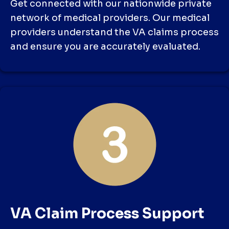
Get connected with our nationwide private
network of medical providers. Our medical
providers understand the VA claims process
and ensure you are accurately evaluated.
VA Claim Process Support