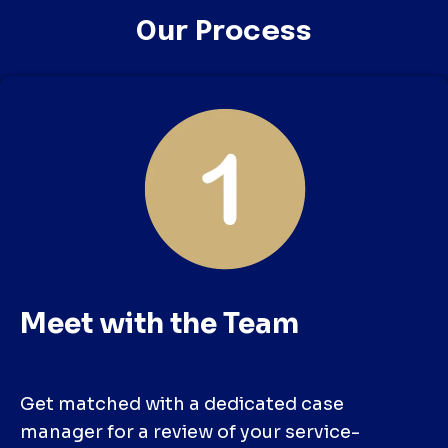
Our Process
Meet with the Team
Get matched with a dedicated case
manager for a review of your service-