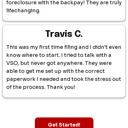
foreclosure with the backpay! They are truly
lifechanging.
Travis C.
This was my first time filing and I didn't even
know where to start. I tried to talk with a
VSO, but never got anywhere. They were
able to get me set up with the correct
paperwork I needed and took the stress out
of the process. Thank you!
Get Started!