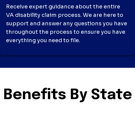
Receive expert guidance about the entire
VA disability claim process. We are here to
support and answer any questions you have
throughout the process to ensure you have
everything you need to file.
Benefits By State