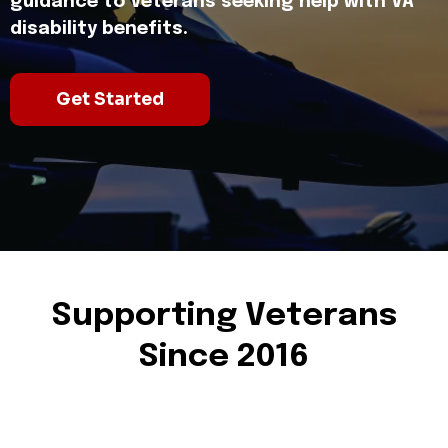
guidance to Veterans seeking help with VA
disability benefits.
Get Started
Supporting Veterans
Since 2016