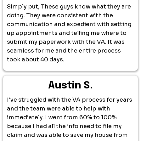
Simply put, These guys know what they are
doing. They were consistent with the
communication and expedient with setting
up appointments and telling me where to
submit my paperwork with the VA. It was
seamless for me and the entire process
took about 40 days.
Austin S.
I've struggled with the VA process for years
and the team were able to help with
immediately. I went from 60% to 100%
because I had all the info need to file my
claim and was able to save my house from