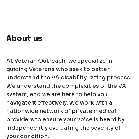
About us
At Veteran Outreach, we specialize in
guiding Veterans who seek to better
understand the VA disability rating process.
We understand the complexities of the VA
system, and we are here to help you
navigate it effectively. We work with a
nationwide network of private medical
providers to ensure your voice is heard by
independently evaluating the severity of
your condition.