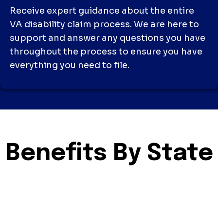
Receive expert guidance about the entire
VA disability claim process. We are here to
support and answer any questions you have
throughout the process to ensure you have
everything you need to file.
Benefits By State