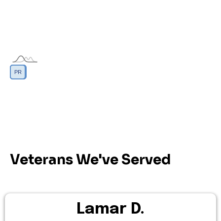
DC
GU
MP
PR
AS
VI
Veterans We've Served
Lamar D.