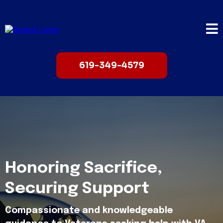
619-349-4579
Honoring Sacrifice,
Securing Support
Compassionate and knowledgeable