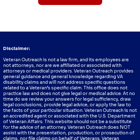
Disclaimer:
Veteran Outreach is not a law firm, and its employees are
not attorneys, nor are we affiliated or associated with
attorneys or medical providers. Veteran Outreach provides
general guidance and general knowledge regarding VA
disability claims and will not address specific questions
related to a Veteran’s specific claim. This office does not
practice law and does not give legal or medical advice. At no
time do we review your answers for legal sufficiency, draw
legal conclusions, provide legal advice, or apply the law to
the facts of your particular situation. Veteran Outreach is not
an accredited agent or associated with the U.S. Department
of Veteran Affairs. This website should not be a substitute
for the advice of an attorney. Veteran Outreach does NOT
assist with the presentation, production, or prosecution of
claims, nor file claims on behalf of Veterans. Veteran