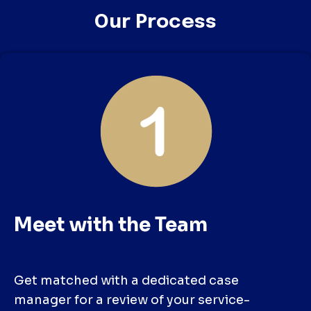
Our Process
Meet with the Team
Get matched with a dedicated case
manager for a review of your service-