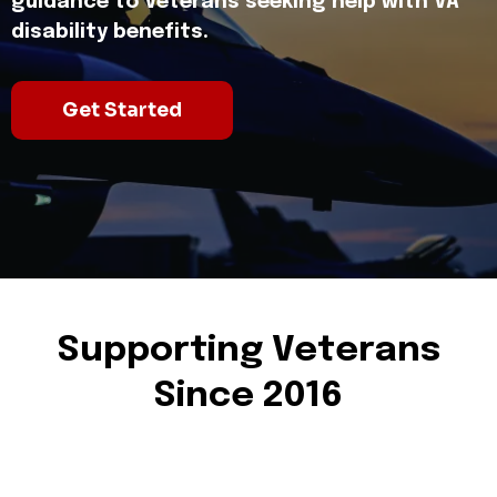
guidance to Veterans seeking help with VA
disability benefits.
Get Started
Supporting Veterans
Since 2016