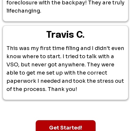
foreclosure with the backpay! They are truly
lifechanging.
Travis C.
This was my first time filing and I didn't even
know where to start. I tried to talk with a
VSO, but never got anywhere. They were
able to get me set up with the correct
paperwork I needed and took the stress out
of the process. Thank you!
Get Started!