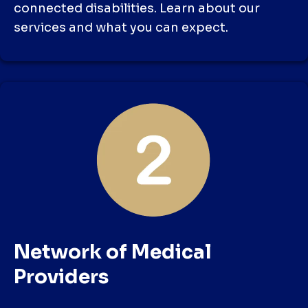
connected disabilities. Learn about our
services and what you can expect.
Network of Medical
Providers