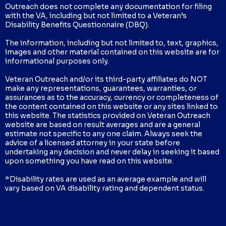
Outreach does not complete any documentation for filing
with the VA, including but not limited to a Veteran’s
Disability Benefits Questionnaire (DBQ).
The information, including but not limited to, text, graphics,
images and other material contained on this website are for
informational purposes only.
Veteran Outreach and/or its third-party affiliates do NOT
make any representations, guarantees, warranties, or
assurances as to the accuracy, currency or completeness of
the content contained on this website or any sites linked to
this website. The statistics provided on Veteran Outreach
website are based on result averages and are a general
estimate not specific to any one claim. Always seek the
advice of a licensed attorney in your state before
undertaking any decision and never delay in seeking it based
upon something you have read on this website.
*Disability rates are used as an average example and will
vary based on VA disability rating and dependent status.