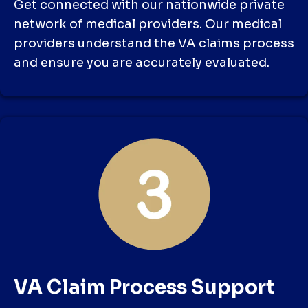
Get connected with our nationwide private
network of medical providers. Our medical
providers understand the VA claims process
and ensure you are accurately evaluated.
VA Claim Process Support